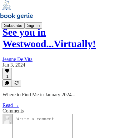
Subscribe
Sign in
See you in
Westwood...Virtually!
Jeanne De Vita
Jan 3, 2024
1
Where to Find Me in January 2024...
Read →
Comments