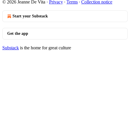
© 2026 Jeanne De Vita
·
Privacy
∙
Terms
∙
Collection notice
Start your Substack
Get the app
Substack
is the home for great culture