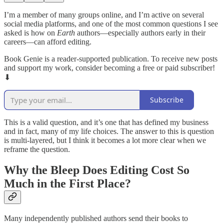
I’m a member of many groups online, and I’m active on several
social media platforms, and one of the most common questions I see
asked is how on
Earth
authors—especially authors early in their
careers—can afford editing.
Book Genie is a reader-supported publication. To receive new posts
and support my work, consider becoming a free or paid subscriber!
⬇︎
Subscribe
This is a valid question, and it’s one that has defined my business
and in fact, many of my life choices. The answer to this is question
is multi-layered, but I think it becomes a lot more clear when we
reframe the question.
Why the Bleep Does Editing Cost So
Much in the First Place?
Many independently published authors send their books to