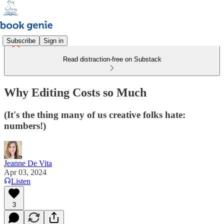
Subscribe
Sign in
Read distraction-free on Substack
Why Editing Costs so Much
(It's the thing many of us creative folks hate:
numbers!)
Jeanne De Vita
Apr 03, 2024
Listen
3