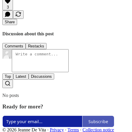
3
Share
Discussion about this post
Comments
Restacks
Top
Latest
Discussions
No posts
Ready for more?
Subscribe
© 2026 Jeanne De Vita
·
Privacy
∙
Terms
∙
Collection notice