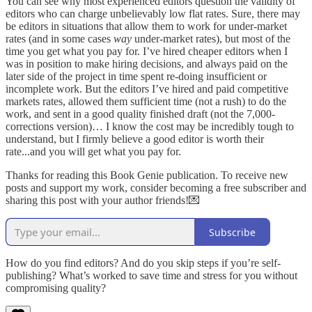
You can see why most experienced editors question the validity of
editors who can charge unbelievably low flat rates. Sure, there may
be editors in situations that allow them to work for under-market
rates (and in some cases
way
under-market rates), but most of the
time you get what you pay for. I’ve hired cheaper editors when I
was in position to make hiring decisions, and always paid on the
later side of the project in time spent re-doing insufficient or
incomplete work. But the editors I’ve hired and paid competitive
markets rates, allowed them sufficient time (not a rush) to do the
work, and sent in a good quality finished draft (not the 7,000-
corrections version)… I know the cost may be incredibly tough to
understand, but I firmly believe a good editor is worth their
rate...and you will get what you pay for.
Thanks for reading this Book Genie publication. To receive new
posts and support my work, consider becoming a free subscriber and
sharing this post with your author friends!💌
Subscribe
How do you find editors? And do you skip steps if you’re self-
publishing? What’s worked to save time and stress for you without
compromising quality?