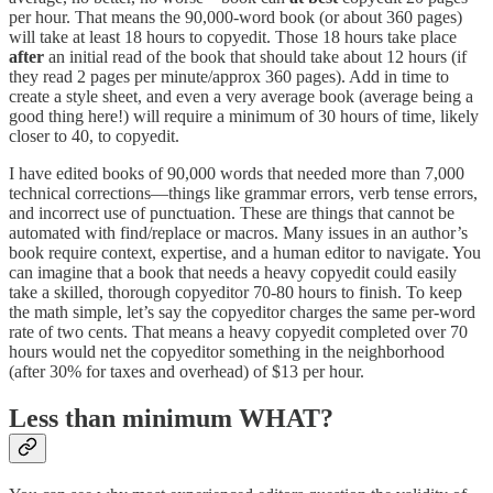
per hour. That means the 90,000-word book (or about 360 pages)
will take at least 18 hours to copyedit. Those 18 hours take place
after
an initial read of the book that should take about 12 hours (if
they read 2 pages per minute/approx 360 pages). Add in time to
create a style sheet, and even a very average book (average being a
good thing here!) will require a minimum of 30 hours of time, likely
closer to 40, to copyedit.
I have edited books of 90,000 words that needed more than 7,000
technical corrections—things like grammar errors, verb tense errors,
and incorrect use of punctuation. These are things that cannot be
automated with find/replace or macros. Many issues in an author’s
book require context, expertise, and a human editor to navigate. You
can imagine that a book that needs a heavy copyedit could easily
take a skilled, thorough copyeditor 70-80 hours to finish. To keep
the math simple, let’s say the copyeditor charges the same per-word
rate of two cents. That means a heavy copyedit completed over 70
hours would net the copyeditor something in the neighborhood
(after 30% for taxes and overhead) of $13 per hour.
Less than minimum WHAT?