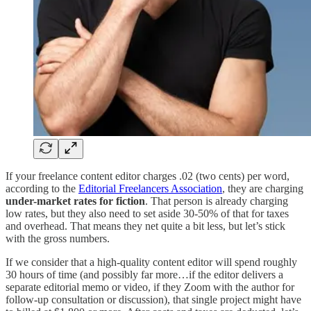
If your freelance content editor charges .02 (two cents) per word,
according to the
Editorial Freelancers Association
, they are charging
under-market rates for fiction
. That person is already charging
low rates, but they also need to set aside 30-50% of that for taxes
and overhead. That means they net quite a bit less, but let’s stick
with the gross numbers.
If we consider that a high-quality content editor will spend roughly
30 hours of time (and possibly far more…if the editor delivers a
separate editorial memo or video, if they Zoom with the author for
follow-up consultation or discussion), that single project might have