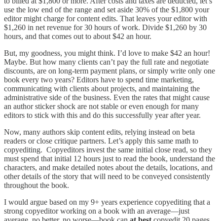
to billed at $1,800 or more. After costs and taxes are deducted, let’s
use the low end of the range and set aside 30% of the $1,800 your
editor might charge for content edits. That leaves your editor with
$1,260 in net revenue for 30 hours of work. Divide $1,260 by 30
hours, and that comes out to about $42 an hour.
But, my goodness, you might think. I’d love to make $42 an hour!
Maybe. But how many clients can’t pay the full rate and negotiate
discounts, are on long-term payment plans, or simply write only one
book every two years? Editors have to spend time marketing,
communicating with clients about projects, and maintaining the
administrative side of the business. Even the rates that might cause
an author sticker shock are not stable or even enough for many
editors to stick with this and do this successfully year after year.
Now, many authors skip content edits, relying instead on beta
readers or close critique partners. Let’s apply this same math to
copyediting. Copyeditors invest the same initial close read, so they
must spend that initial 12 hours just to read the book, understand the
characters, and make detailed notes about the details, locations, and
other details of the story that will need to be conveyed consistently
throughout the book.
I would argue based on my 9+ years experience copyediting that a
strong copyeditor working on a book with an average—just
average, no better, no worse—book can
at best
copyedit 20 pages