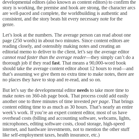
developmental editors (also known as content editors) to confirm the
story is working, the premise and hook are strong, the character arcs
are well-paced and complete, the worldbuilding is authentic and
consistent, and the story beats hit every necessary note for the
genre.
Let’s look at the numbers. The average person can read about one
page (250 words) in about two minutes. Since content editors are
reading closely, and ostensibly making notes and creating an
editorial memo to deliver to the client, let’s say the average editor
cannot read faster than the average reader
—they simply can’t do a
thorough job if they read
fast
. That means a 90,000-word book
should take the average content editor about 12 hours to read—and
that’s assuming we give them no extra time to make notes, there are
no places they have to stop and re-read, and so on.
But let’s say the developmental editor
needs
to take more time to
make notes on 360-ish page book. That process could add easily
another one to three minutes of time invested
per page
. That brings
content editing time to as much as 30 hours. That’s nearly an entire
week’s work. If you’re an expert content editor, most of us have
overhead costs (billing and accounting software, webcams, lights,
microphones, editing software costs, cloud storage, high-speed
internet, and hardware investments, not to mention the other stuff
like self-employment taxes, health insurance, etc.)