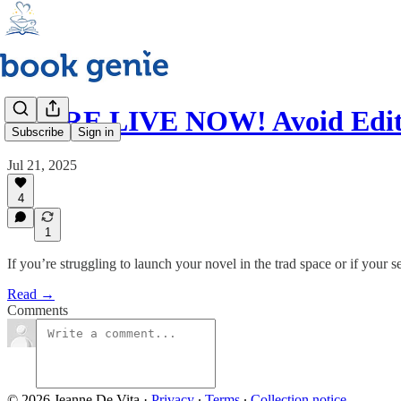
WE'RE LIVE NOW! Avoid Editi
Subscribe
Sign in
Jul 21, 2025
4
1
If you’re struggling to launch your novel in the trad space or if your
Read →
Comments
© 2026 Jeanne De Vita
·
Privacy
∙
Terms
∙
Collection notice