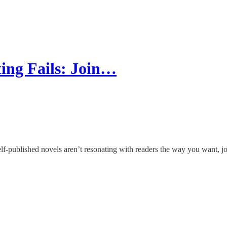
ng Fails: Join…
 self-published novels aren’t resonating with readers the way you want, 