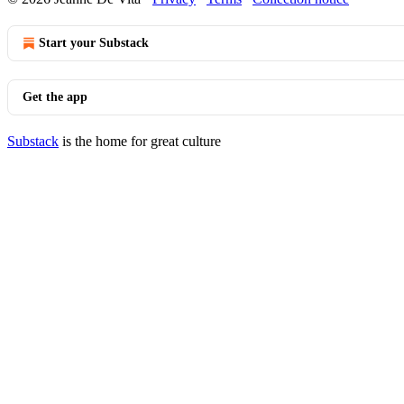
Start your Substack
Get the app
Substack
is the home for great culture