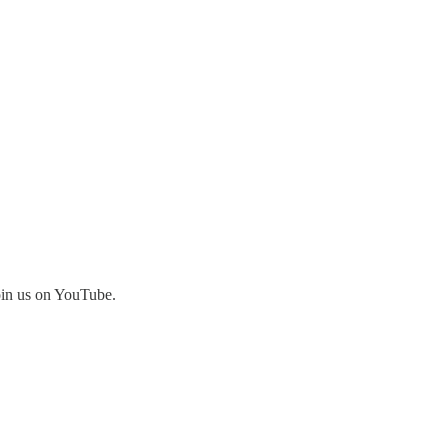
join us on YouTube.