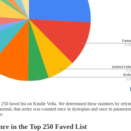
top 250 faved list on Kindle Vella. We determined these numbers by rely
ranormal, that series was counted once in dystopian and once in paranorma
s:
re in the Top 250 Faved List