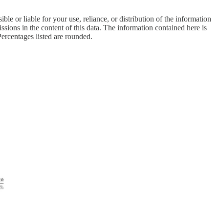
e or liable for your use, reliance, or distribution of the information
ssions in the content of this data. The information contained here is
Percentages listed are rounded.