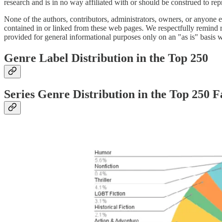
research and is in no way affiliated with or should be construed to r
None of the authors, contributors, administrators, owners, or anyone e
contained in or linked from these web pages. We respectfully remind rea
provided for general informational purposes only on an "as is" basis w
Genre Label Distribution in the Top 250
Series Genre Distribution in the Top 250 F