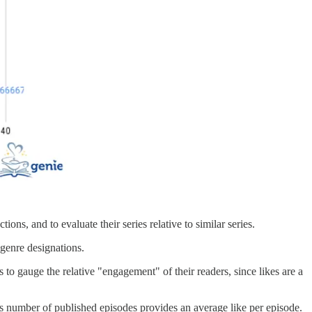
ns, and to evaluate their series relative to similar series.
 genre designations.
 to gauge the relative "engagement" of their readers, since likes are a
ts number of published episodes provides an average like per episode.