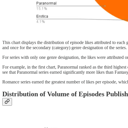
This chart displays the distribution of episode likes attributed to eac
and once for the secondary (category) genre designation of the series.
For series with only one genre designation, the likes were attributed 
For example, in the first chart, Paranormal ranked as the third high
see that Paranormal series earned significantly more likes than Fantasy 
Romance series earned the greatest number of likes per episode, which
Distribution of Volume of Episodes Publis