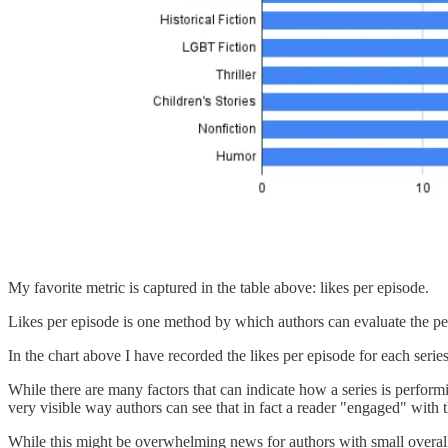
My favorite metric is captured in the table above: likes per episode.
Likes per episode is one method by which authors can evaluate the perfo
In the chart above I have recorded the likes per episode for each seri
While there are many factors that can indicate how a series is performi
very visible way authors can see that in fact a reader "engaged" with 
While this might be overwhelming news for authors with small overall 