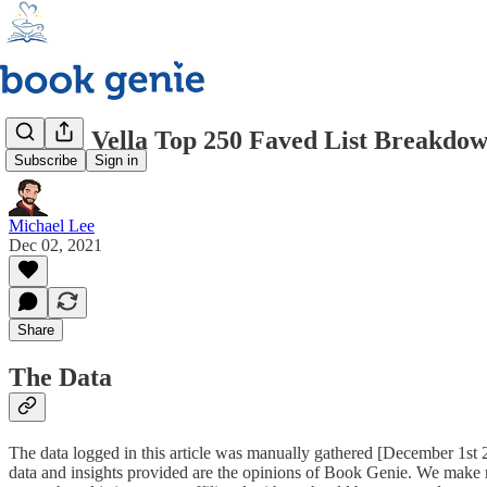
Kindle Vella Top 250 Faved List Breakdo
Subscribe
Sign in
Michael Lee
Dec 02, 2021
Share
The Data
The data logged in this article was manually gathered [December 1st 20
data and insights provided are the opinions of Book Genie. We make no