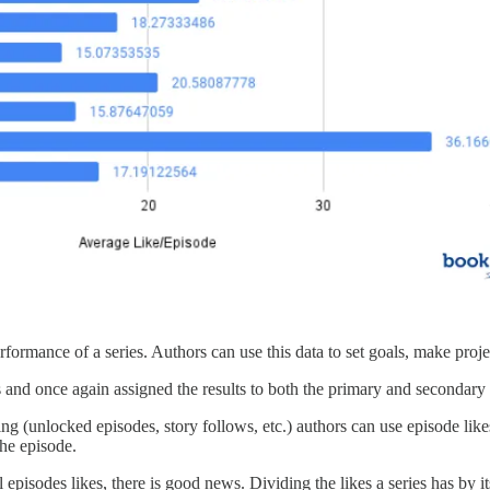
rmance of a series. Authors can use this data to set goals, make projectio
es and once again assigned the results to both the primary and secondary
ng (unlocked episodes, story follows, etc.) authors can use episode likes
the episode.
episodes likes, there is good news. Dividing the likes a series has by i