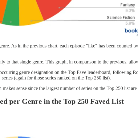
h genre. As in the previous chart, each episode "like" has been counted tw
only to that single genre. This graph, in comparison to the previous, all
est occurring genre designation on the Top Fave leaderboard, followin
series (again for those series ranked on the Top 250 list).
 makes sense since the largest number of series on the Top 250 list are
hed per Genre in the Top 250 Faved List