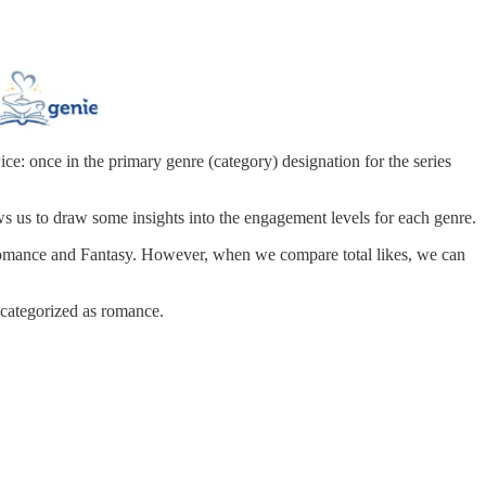
ice: once in the primary genre (category) designation for the series
ows us to draw some insights into the engagement levels for each genre.
g Romance and Fantasy. However, when we compare total likes, we can
 categorized as romance.