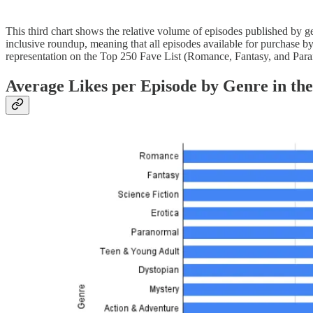
This third chart shows the relative volume of episodes published by g
inclusive roundup, meaning that all episodes available for purchase 
representation on the Top 250 Fave List (Romance, Fantasy, and Parano
Average Likes per Episode by Genre in the