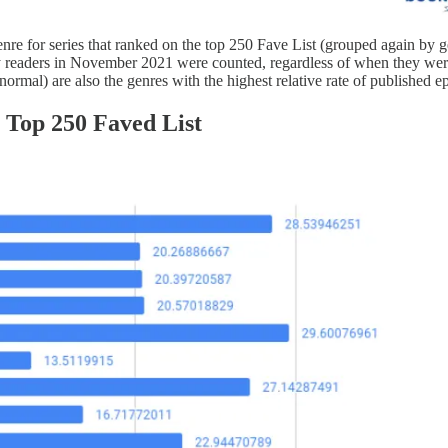
enre for series that ranked on the top 250 Fave List (grouped again by 
by readers in November 2021 were counted, regardless of when they were
rmal) are also the genres with the highest relative rate of published e
 Top 250 Faved List