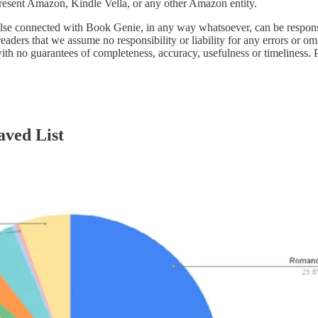
epresent Amazon, Kindle Vella, or any other Amazon entity.
lse connected with Book Genie, in any way whatsoever, can be responsibl
ders that we assume no responsibility or liability for any errors or omi
ith no guarantees of completeness, accuracy, usefulness or timeliness. 
aved List