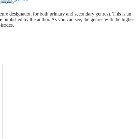
genre designation for both primary and secondary genres). This is an
 published by the author. As you can see, the genres with the highest
pisodes.