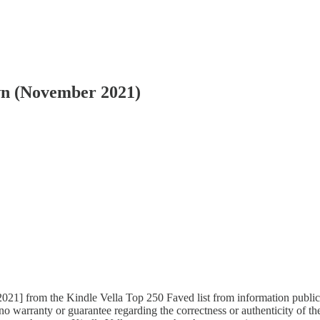
wn (November 2021)
21] from the Kindle Vella Top 250 Faved list from information publicly 
 warranty or guarantee regarding the correctness or authenticity of the