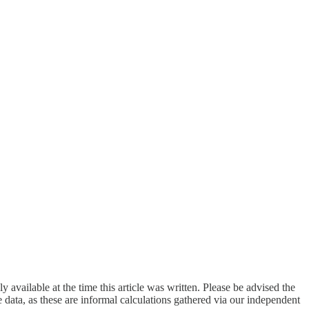
available at the time this article was written. Please be advised the
 data, as these are informal calculations gathered via our independent