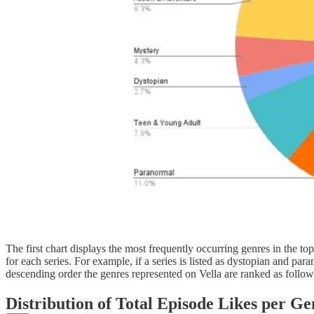
The first chart displays the most frequently occurring genres in the 
for each series. For example, if a series is listed as dystopian and pa
descending order the genres represented on Vella are ranked as follow
Distribution of Total
Episode Likes
per Gen