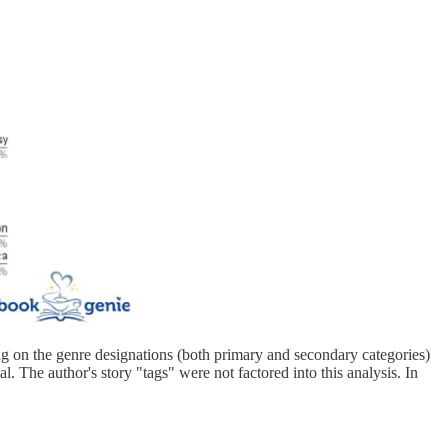
ing on the genre designations (both primary and secondary categories)
l. The author's story "tags" were not factored into this analysis. In