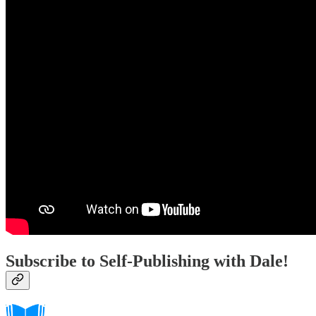
Subscribe to Self-Publishing with Dale!