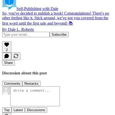
Self-Publishing with Dale
So, you've decided to publish a book! Congratulations! There's no
other feeling like it. Stick around, we've got you covered from the
first word until the first sale and beyond! 📚
By Dale L. Roberts
2
Share
Discussion about this post
Comments
Restacks
Top
Latest
Discussions