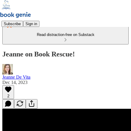
Subscribe
Sign in
Read distraction-free on Substack
Jeanne on Book Rescue!
Jeanne De Vita
Dec 14, 2023
2