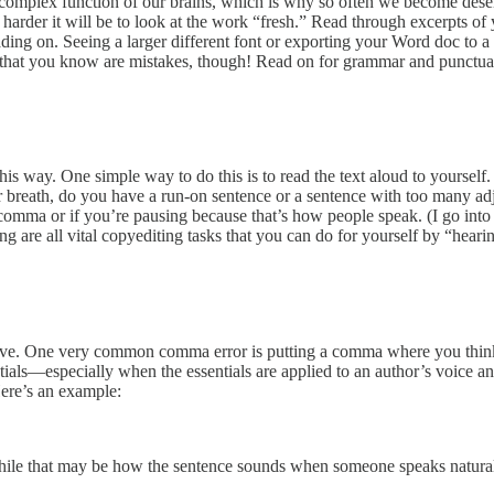
complex function of our brains, which is why so often we become desensi
e harder it will be to look at the work “fresh.” Read through excerpts o
reading on. Seeing a larger different font or exporting your Word doc to
es that you know are mistakes, though! Read on for grammar and punctuat
is way. One simple way to do this is to read the text aloud to yourself
for breath, do you have a run-on sentence or a sentence with too many 
 comma or if you’re pausing because that’s how people speak. (I go into
g are all vital copyediting tasks that you can do for yourself by “hearin
ove. One very common comma error is putting a comma where you think
sentials—especially when the essentials are applied to an author’s voice
ere’s an example:
ile that may be how the sentence sounds when someone speaks naturally