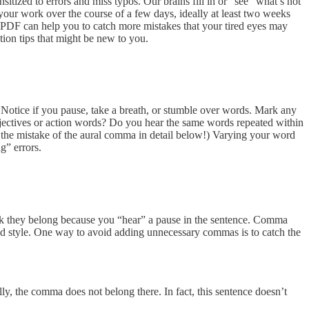
tized to errors and miss typos. Our brains fill in or “see” what’s not
f your work over the course of a few days, ideally at least two weeks
 a PDF can help you to catch more mistakes that your tired eyes may
ion tips that might be new to you.
. Notice if you pause, take a breath, or stumble over words. Mark any
adjectives or action words? Do you hear the same words repeated within
 the mistake of the aural comma in detail below!) Varying your word
g” errors.
 they belong because you “hear” a pause in the sentence. Comma
 and style. One way to avoid adding unnecessary commas is to catch the
, the comma does not belong there. In fact, this sentence doesn’t