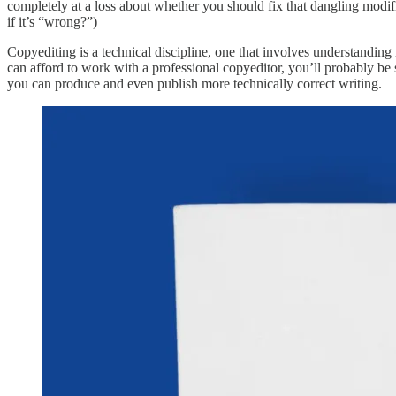
completely at a loss about whether you should fix that dangling modif
if it’s “wrong?”)
Copyediting is a technical discipline, one that involves understandin
can afford to work with a professional copyeditor, you’ll probably be 
you can produce and even publish more technically correct writing.