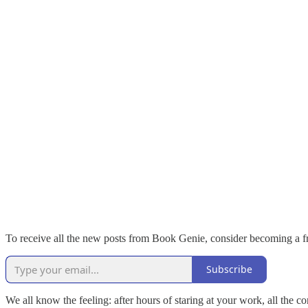
To receive all the new posts from Book Genie, consider becoming a fr
Subscribe
We all know the feeling: after hours of staring at your work, all th