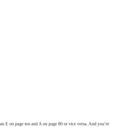
h an E on page ten and A on page 80 or vice versa. And you’re