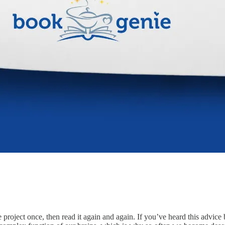
roject once, then read it again and again. If you’ve heard this advice b