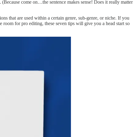
ect. (Because come on…the sentence makes sense! Does it really matter
ns that are used within a certain genre, sub-genre, or niche. If you
room for pro editing, these seven tips will give you a head start so