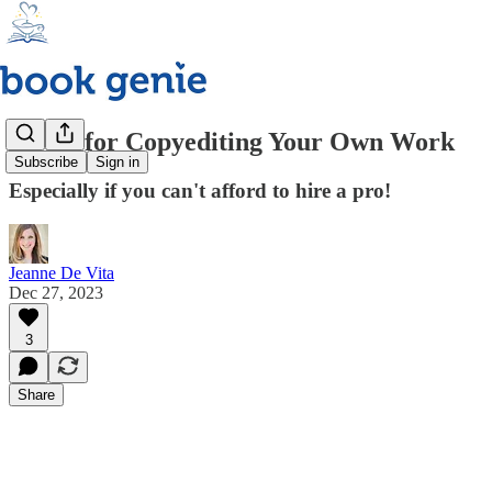
7 Tips for Copyediting Your Own Work
Subscribe
Sign in
Especially if you can't afford to hire a pro!
Jeanne De Vita
Dec 27, 2023
3
Share