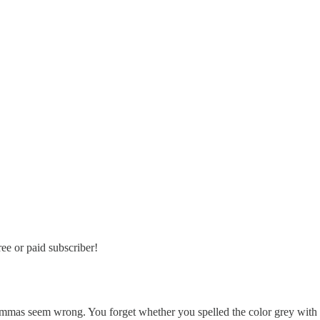
ee or paid subscriber!
e commas seem wrong. You forget whether you spelled the color grey wit