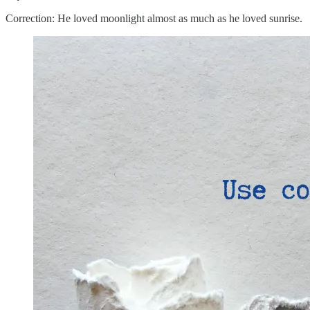
Correction: He loved moonlight almost as much as he loved sunrise.