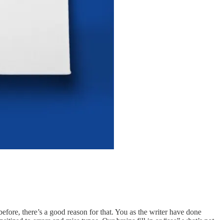
efore, there’s a good reason for that. You as the writer have done