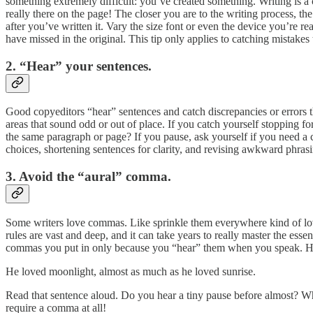
something extremely difficult: you’ve created something. Writing is a 
really there on the page! The closer you are to the writing process, th
after you’ve written it. Vary the size font or even the device you’re 
have missed in the original. This tip only applies to catching mistak
2. “Hear” your sentences.
Good copyeditors “hear” sentences and catch discrepancies or errors th
areas that sound odd or out of place. If you catch yourself stopping 
the same paragraph or page? If you pause, ask yourself if you need a
choices, shortening sentences for clarity, and revising awkward phrasin
3. Avoid the “aural” comma.
Some writers love commas. Like sprinkle them everywhere kind of l
rules are vast and deep, and it can take years to really master the es
commas you put in only because you “hear” them when you speak. H
He loved moonlight, almost as much as he loved sunrise.
Read that sentence aloud. Do you hear a tiny pause before almost? Wh
require a comma at all!