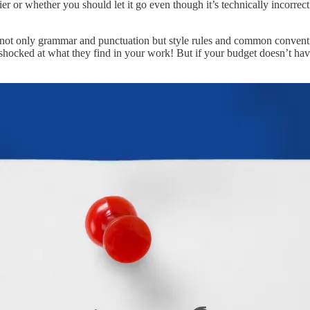
ier or whether you should let it go even though it’s technically incorr
g not only grammar and punctuation but style rules and common conventio
shocked at what they find in your work! But if your budget doesn’t have 