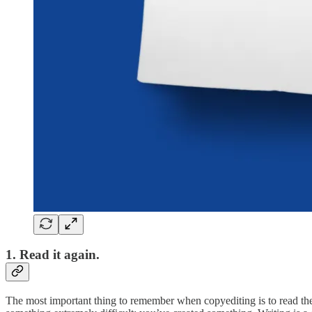
1. Read it again.
The most important thing to remember when copyediting is to read the p